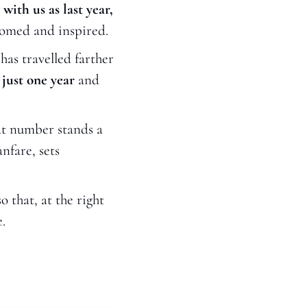
ith us as last year,
lcomed and inspired.
 has travelled farther 
just one year 
and 
at number stands a 
fare, sets 
that, at the right 
.