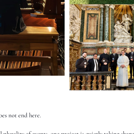
oes not end here. 
plurality of events, one project is quietly taking shape