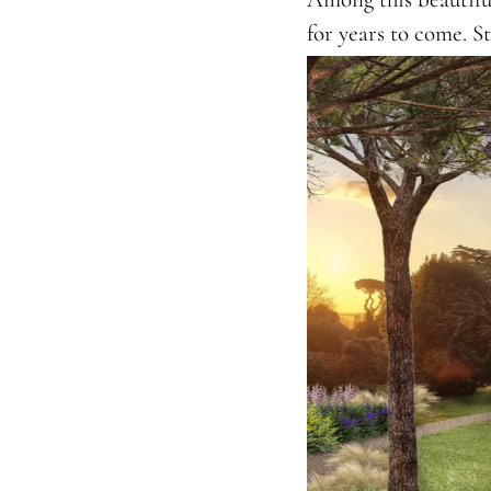
for years to come. St