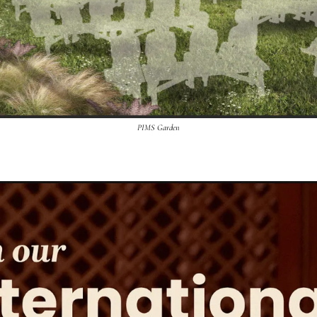
PIMS Garden