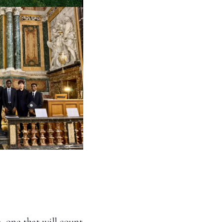
, one that will count 