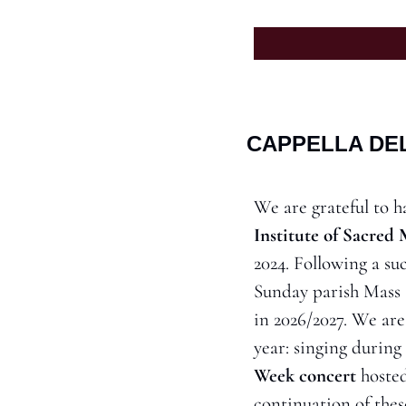
CAPPELLA DEL
We are grateful to ha
Institute of Sacred
2024. Following a suc
Sunday parish Mass at
in 2026/2027. We are
year: singing during 
Week concert
 hoste
continuation of thes