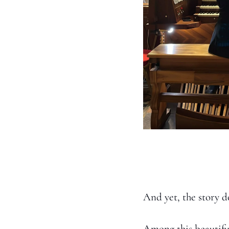
And yet, the story d
Among this beautiful 