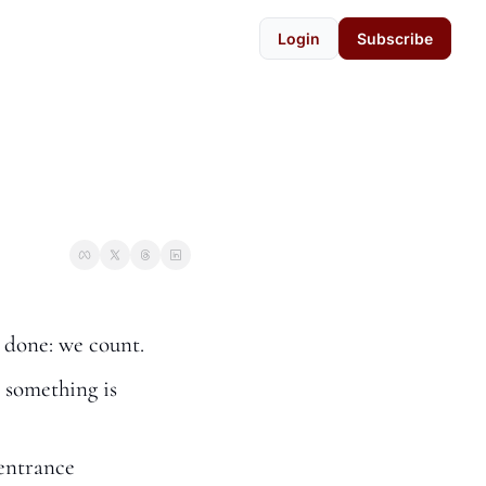
Login
Subscribe
 done: we count.
 something is 
entrance 