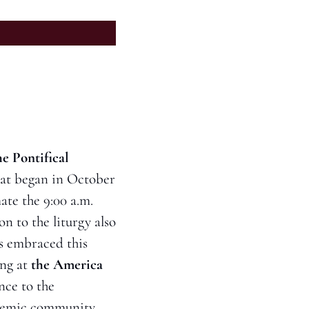
e Pontifical 
hat began in October 
te the 9:00 a.m. 
n to the liturgy also 
s embraced this 
ng at 
the America 
ce to the 
cademic community.