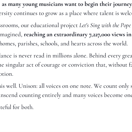
 as many young musicians want to begin their journey w
ersity continues to grow as a place where talent is we
srooms, our educational project 
Let's Sing with the Pope
imagined, 
reaching an extraordinary 7,227,000 views in 
 homes, parishes, schools, and hearts across the world.
lance is never read in millions alone. Behind every gre
 singular act of courage or conviction that, without fan
otion.
 well. Unison: all voices on one note. We count only so 
nscend counting entirely and many voices become one
teful for both.