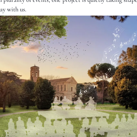
ay with us.