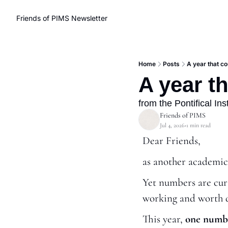
Friends of PIMS Newsletter
Home
Posts
A year that c
A year t
from the Pontifical In
Friends of PIMS
Jul 4, 2026
1 min read
•
Dear Friends,
as another academic
Yet numbers are curio
working and worth 
This year, 
one numbe