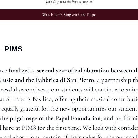
Let’s Sing with the Pope comments
Watch Let’s Sing with the Pope
 PIMS
ve finalized a 
second year of collaboration between th
 Music and the Fabbrica di San Pietro
, a partnership t
cessful second year, our students will continue to anima
 St. Peter's Basilica, offering their musical contributio
 equally grateful for the new opportunities our student
the pilgrimage of the Papal Foundation
, and performi
d here at PIMS for the first time. We look with confiden
e collaborations, certain of their value for the our a