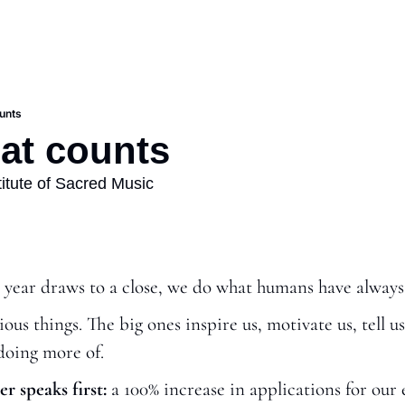
ounts
hat counts
stitute of Sacred Music
 year draws to a close, we do what humans have always
us things. The big ones inspire us, motivate us, tell us
doing more of.
r speaks first:
 a 100% increase in applications for our 