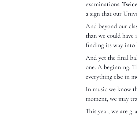
examinations. 
Twice
a sign that our Univ
And beyond our clas
than we could have 
finding its way into
And yet the final ba
one. A beginning. The
everything else in m
In music we know this
moment, we may tra
This year, we are gra